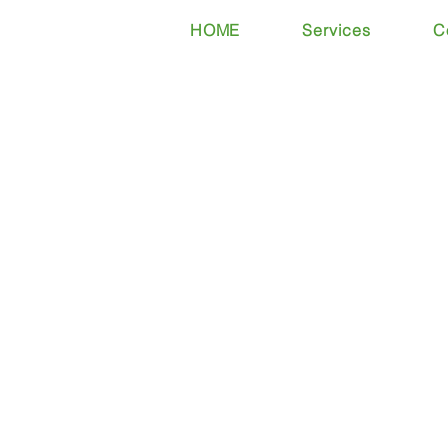
HOME
Services
C