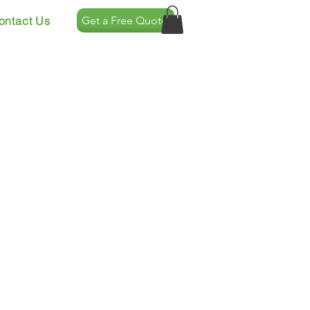
ontact Us
Get a Free Quote