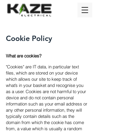
Cookie Policy
What are cookies?
"Cookies" are IT data, in particular text
files, which are stored on your device
which allows our site to keep track of
what’s in your basket and recognise you
as a user. Cookies are not harmful to your
device and do not contain personal
information such as your email address or
any other personal information, they will
typically contain details such as the
domain from which the cookie has come
from, a value which is usually a random