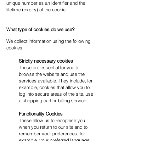
unique number as an identifier and the
lifetime (expiry) of the cookie.
What type of cookies do we use?
We collect information using the following
cookies:​
Strictly necessary cookies
These are essential for you to
browse the website and use the
services available. They include, for
example, cookies that allow you to
log into secure areas of the site, use
a shopping cart or billing service.
Functionality Cookies
These allow us to recognise you
when you return to our site and to
remember your preferences, for
example, your preferred language,