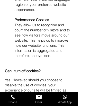
region or your preferred website
appearance.
Performance Cookies
They allow us to recognise and
count the number of visitors and to
see how visitors move around our
website. This helps us to improve
how our website functions. This
information is aggregated and
therefore, anonymised.
Can I turn off cookies?
Yes. However, should you choose to
disable the use of cookies, your
experience of our site will be limited as
many integral features of our site,
including adding items to your bag and
Phone
Email
WhatsApp
accessing your account will not work. You