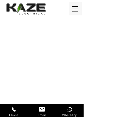
Kaze Electrical Ltd © Copyright 2023
Phone
Email
WhatsApp