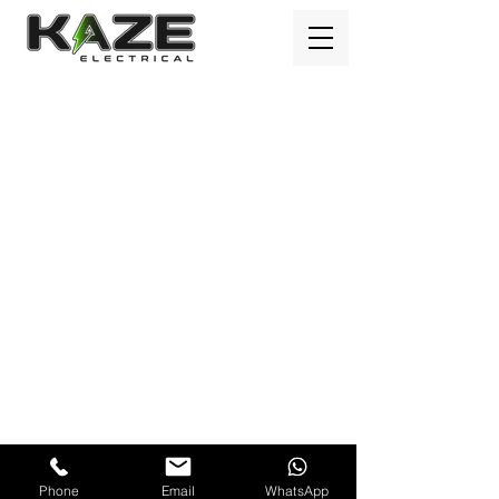
Kaze Electrical Ltd © Copyright 2023
Phone
Email
WhatsApp